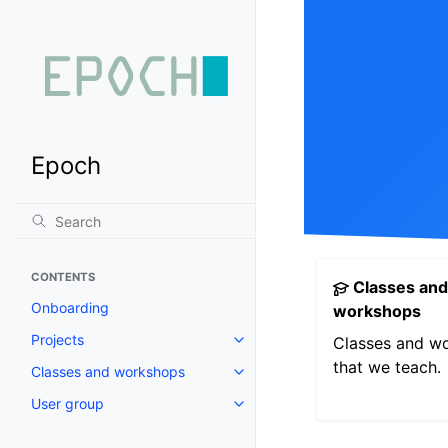
Epoch
CONTENTS
Classes and
Onboarding
workshops
Projects
Classes and w
that we teach.
Classes and workshops
User group