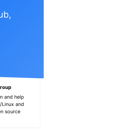
View this page
ub,
roup
n and help
/Linux and
en source