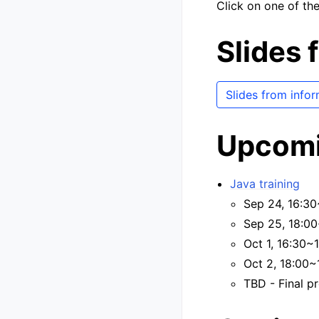
Click on one of the
Slides 
Slides from info
Upcomi
Java training
Sep 24, 16:30
Sep 25, 18:00
Oct 1, 16:30~
Oct 2, 18:00~
TBD - Final pr