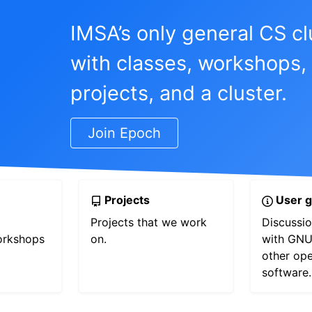
IMSA’s only general CS cl
with classes, workshops,
projects, and a cluster.
Join Epoch
Projects
User g
Projects that we work
Discussio
orkshops
on.
with GNU
other op
software.