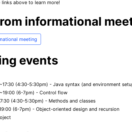
 links above to learn more!
from informational mee
rmational meeting
ng events
~17:30 (4:30-5:30pm) - Java syntax (and environment setu
~19:00 (6-7pm) - Control flow
17:30 (4:30-5:30pm) - Methods and classes
19:00 (6-7pm) - Object-oriented design and recursion
oject